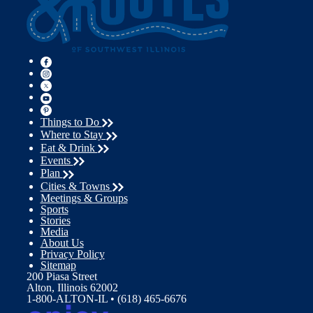
Things to Do
Where to Stay
Eat & Drink
Events
Plan
Cities & Towns
Meetings & Groups
Sports
Stories
Media
About Us
Privacy Policy
Sitemap
200 Piasa Street
Alton, Illinois 62002
1-800-ALTON-IL • (618) 465-6676