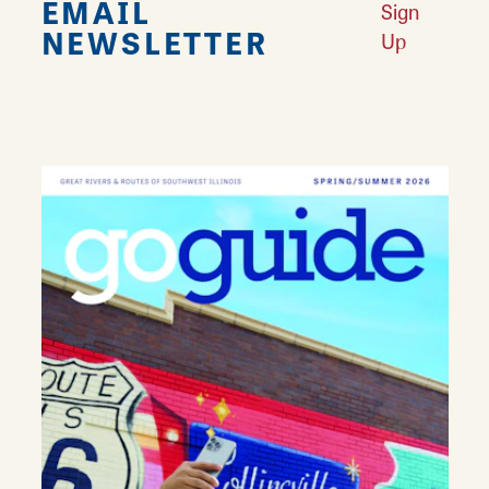
EMAIL
Sign
NEWSLETTER
Up