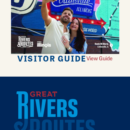
VISITOR GUIDE
View Guide