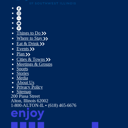
Things to Do
Where to Stay
Eat & Drink
Events
Plan
Cities & Towns
Meetings & Groups
Sports
Stories
Media
About Us
Privacy Policy
Sitemap
200 Piasa Street
Alton, Illinois 62002
1-800-ALTON-IL • (618) 465-6676