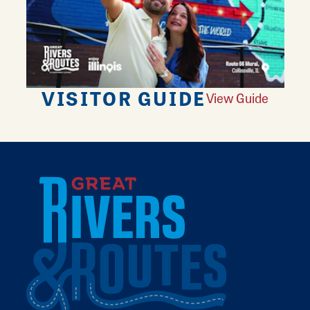
VISITOR GUIDE
View Guide