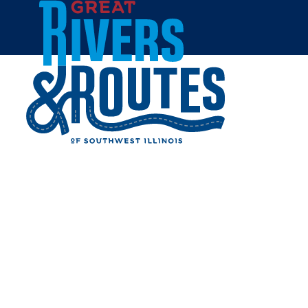
Skip to content
Home
Privacy Policy
Terms of Use
TERMS OF USE
1. TERMS
By accessing this web site, you are agreeing
to be bound by these web site Terms and
Conditions of Use, all applicable laws and