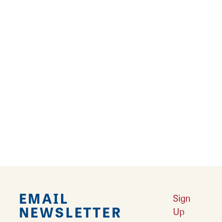
8. GOVERNING LAW
Any claim relating to Great Rivers & Routes
web site shall be governed by the laws of the
State of Illinois without regard to its conflict of
law provisions.
General Terms and Conditions applicable to
Use of a Web Site.
EMAIL
Sign
NEWSLETTER
Up