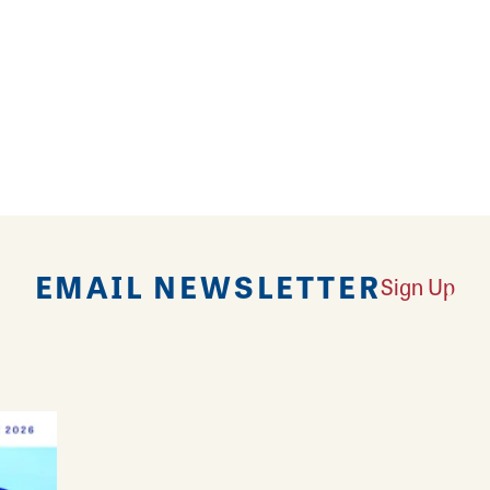
EMAIL NEWSLETTER
Sign Up