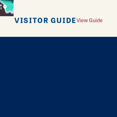
VISITOR GUIDE
View Guide