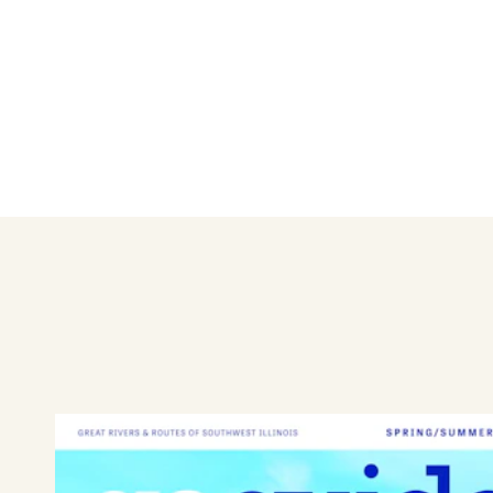
Giants of Granite City
Learn More
Get Outdoors in Granite City
Learn More
Granite City Art & Design District
Learn More
Have Some Fun in Granite City
Learn More