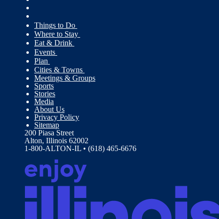
Things to Do
Where to Stay
Eat & Drink
Events
Plan
Cities & Towns
Meetings & Groups
Sports
Stories
Media
About Us
Privacy Policy
Sitemap
200 Piasa Street
Alton, Illinois 62002
1-800-ALTON-IL • (618) 465-6676