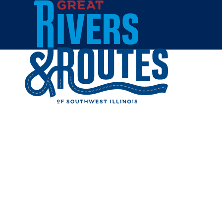
Skip to content
Dining
Things to Do
Shopping
Home
Cities & Towns
Granite City