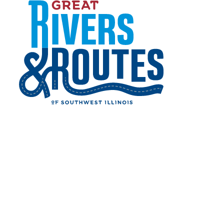
Skip to content
Events
Restaurants
Things to Do
Lodging
Shopping
Home
Cities & Towns
Alton