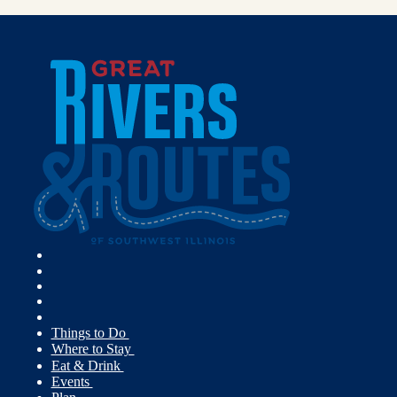
Things to Do
Where to Stay
Eat & Drink
Events