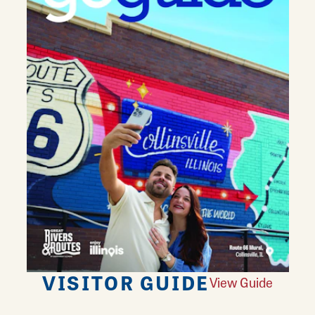
VISITOR GUIDE
View Guide