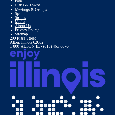
Plan
Cities & Towns
Meetings & Groups
Sports
Stories
Media
About Us
Privacy Policy
Sitemap
200 Piasa Street
Alton, Illinois 62002
1-800-ALTON-IL • (618) 465-6676