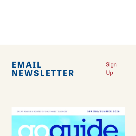
Follow the Trendy Alton Art Loop
Learn More
Find the Perfect Sandwich in Alton
Learn More
Why Alton is America’s Most Haunted Small Town
Learn More
Robert Wadlow — The World’s Tallest Man
Learn More
YOUR GUIDE TO HISTORIC ALTON
Learn More
African American Newspapers in Alton
Learn More
EMAIL
Sign
NEWSLETTER
Up