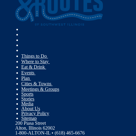
Things to Do
Where to Stay
Eat & Drink
Events
Plan
Cities & Towns
Meetings & Groups
Sports
Stories
Media
About Us
Privacy Policy
Sitemap
200 Piasa Street
Alton, Illinois 62002
1-800-ALTON-IL • (618) 465-6676