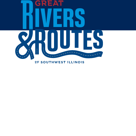
Skip to content
Trip Ideas & Itineraries
Mid-Week Deals
Mobile Visitor Center
Visitor Guide
Visitor Information
Transportation
Weather
Maps
Newsletter
Meet River Rae
Home
Plan