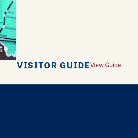
VISITOR GUIDE
View Guide