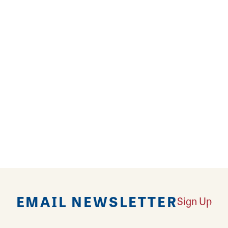
s Along the Rivers
the 13th Amendment
icago and Beyond
EMAIL NEWSLETTER
Sign Up