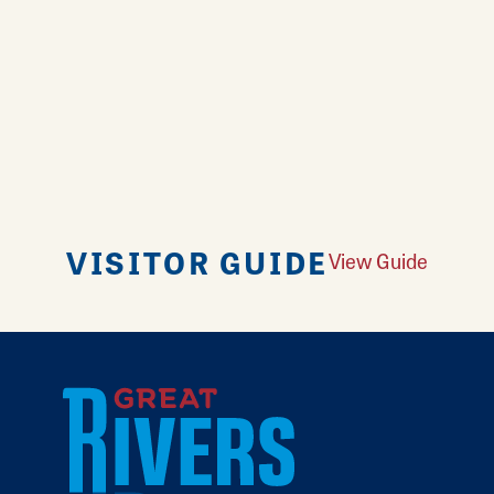
VISITOR GUIDE
View Guide