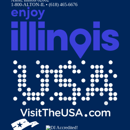
1-800-ALTON-IL • (618) 465-6676