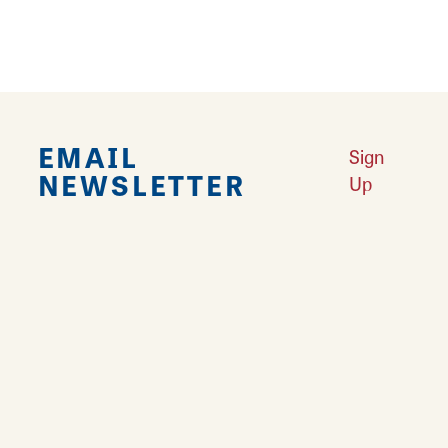
EMAIL
Sign
NEWSLETTER
Up