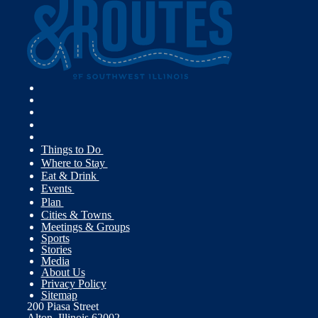
Things to Do
Where to Stay
Eat & Drink
Events
Plan
Cities & Towns
Meetings & Groups
Sports
Stories
Media
About Us
Privacy Policy
Sitemap
200 Piasa Street
Alton, Illinois 62002