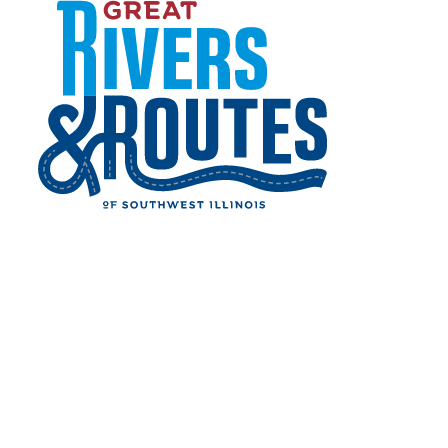
Skip to content
Grafton Music in The Park
Home
Events
Live Music