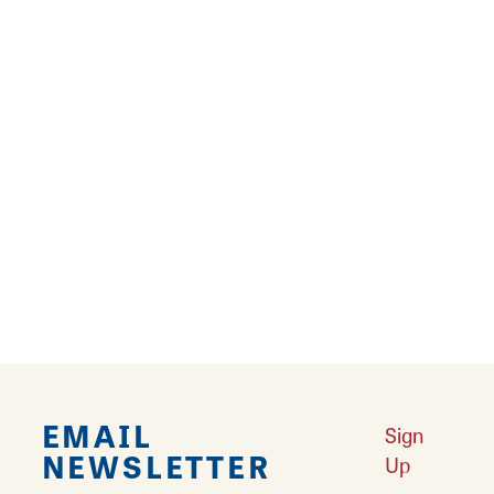
Meeting of the Great Rivers National Scenic
Byway. All are key for destination
development.
Tourism Master Plan
Learn More
Last 100 Miles of Route 66
Learn More
National Memorial of Military Ascent
Learn More
Byway Discovery Center Project
Learn More
Outdoor Recreation in Southwest Illinois
Learn More
Sports Tourism in Southwest Illinois
Learn More
Heartbeats of Southwest Illinois
Learn More
EMAIL
Sign
NEWSLETTER
Up