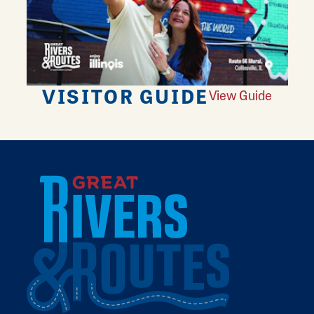
VISITOR GUIDE
View Guide