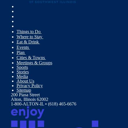
Things to Do
Where to Stay
Eat & Drink
Events
Plan
Cities & Towns
Meetings & Groups
Sports
Stories
Media
About Us
Privacy Policy
Sitemap
200 Piasa Street
Alton, Illinois 62002
1-800-ALTON-IL • (618) 465-6676