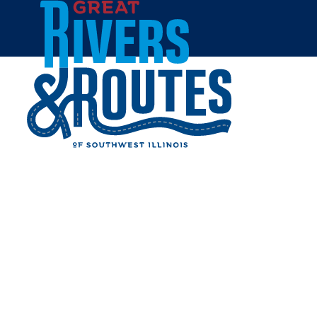
Skip to content
Tourism Master Plan
Tourism Improvement District
Tourism Exchange
Last 100 Miles of Route 66
Outdoor Recreation in Southwest Illinois
Byway Discovery Center Project
Lewis & Clark Confluence Tower
Sports Tourism in Southwest Illinois
National Memorial of Military Ascent
Heartbeats
2024 Annual Tourism Report
Home
Destination Development