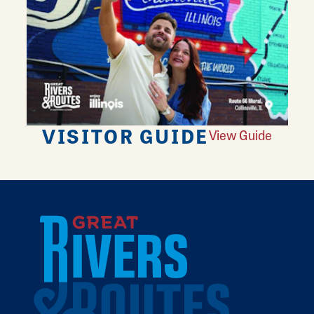
VISITOR GUIDE
View Guide