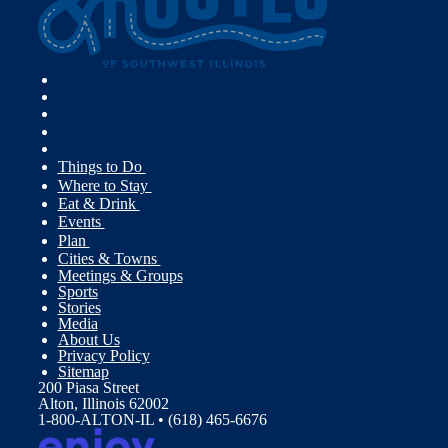
Things to Do
Where to Stay
Eat & Drink
Events
Plan
Cities & Towns
Meetings & Groups
Sports
Stories
Media
About Us
Privacy Policy
Sitemap
200 Piasa Street
Alton, Illinois 62002
1-800-ALTON-IL • (618) 465-6676