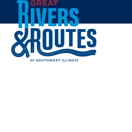
Skip to content
Hillsboro
Nokomis
Farmersville
Home
Cities & Towns
Montgomery County
MONTGOMERY COUNTY