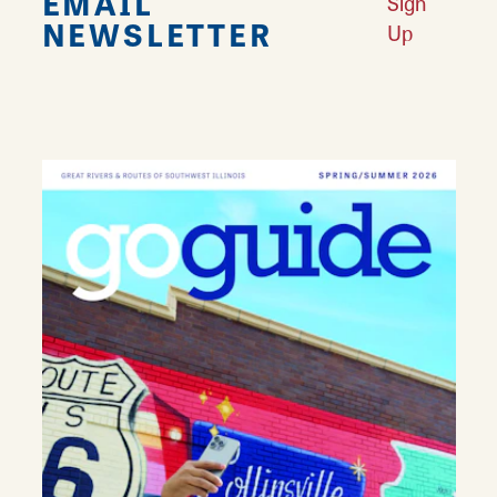
EMAIL
Sign
NEWSLETTER
Up