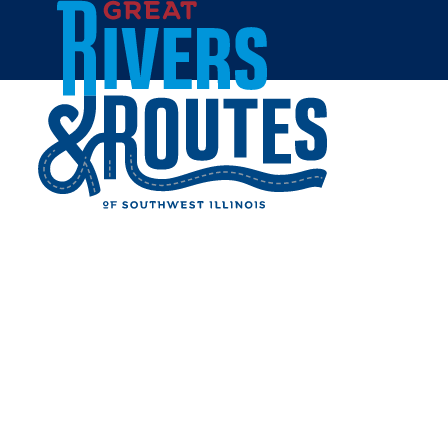
Skip to content
Events
Restaurants
Things to Do
Lodging
Shopping
Gateway Convention Center
Uptown Collinsville
Home
Cities & Towns
Collinsville