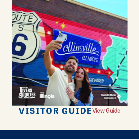
VISITOR GUIDE
View Guide