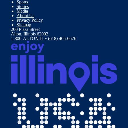
Sports
Stories
Media
About Us
Privacy Policy
Sitemap
200 Piasa Street
Alton, Illinois 62002
1-800-ALTON-IL • (618) 465-6676