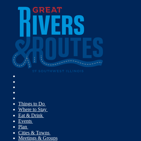
Things to Do
Where to Stay
Eat & Drink
Events
Plan
Cities & Towns
Meetings & Groups