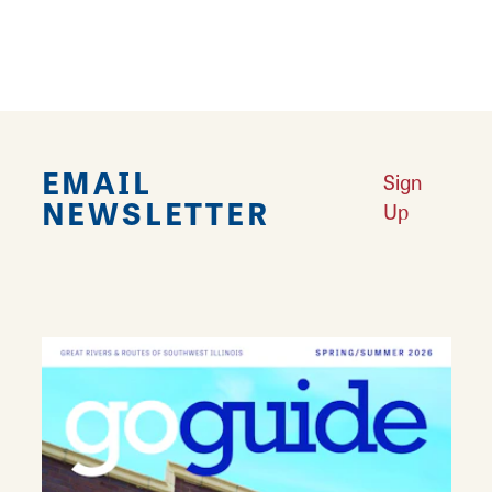
Mounds Full of Wonder: Cahokia Has It All
Learn More
Your Guide to Family Fun in Collinsville
Learn More
Let’s Eat in Collinsville
Learn More
EMAIL
Sign
NEWSLETTER
Up