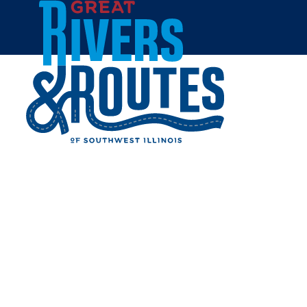
Skip to content
All Blogs
GREAT FAMILY
ADVENTURES AWAIT IN
SOUTHWEST ILLINOIS