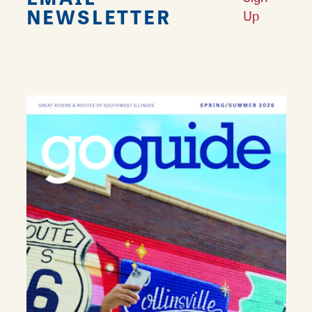
NEWSLETTER
Up