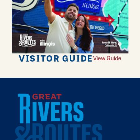
VISITOR GUIDE
View Guide