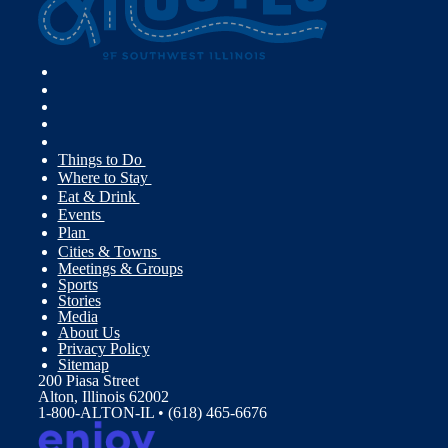
Things to Do
Where to Stay
Eat & Drink
Events
Plan
Cities & Towns
Meetings & Groups
Sports
Stories
Media
About Us
Privacy Policy
Sitemap
200 Piasa Street
Alton, Illinois 62002
1-800-ALTON-IL • (618) 465-6676