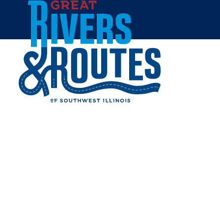
Skip to content
All Blogs
ILLINOIS ROAD TRIP
ROUND UP: BEST FISHING
SPOTS