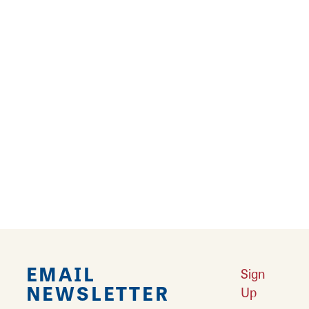
can be obtained at both of these locations.
Also available at the 80-acre Southwind Park,
located off I-55, exit 90, are three completely
accessible fishing piers to allow anglers to try
their luck at catching bluegill, bass, and
catfish. To learn more about outdoor
recreation in Springfield:
https://visitspringfieldillino...
EMAIL
Sign
NEWSLETTER
Up