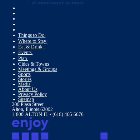
Things to Do
Where to Stay
Eat & Drink
Events
Plan
Cities & Towns
Meetings & Groups
Sports
Stories
Media
About Us
Privacy Policy
Sitemap
200 Piasa Street
Alton, Illinois 62002
1-800-ALTON-IL • (618) 465-6676