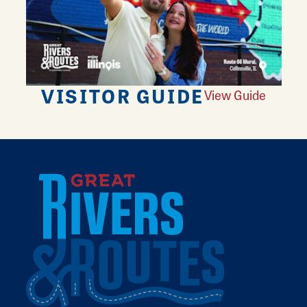
VISITOR GUIDE
View Guide