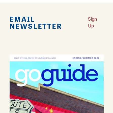
EMAIL
Sign
NEWSLETTER
Up