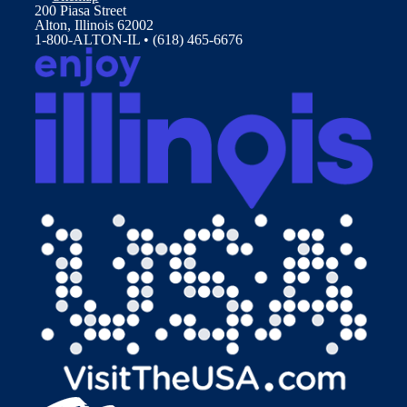
200 Piasa Street
Alton, Illinois 62002
1-800-ALTON-IL • (618) 465-6676