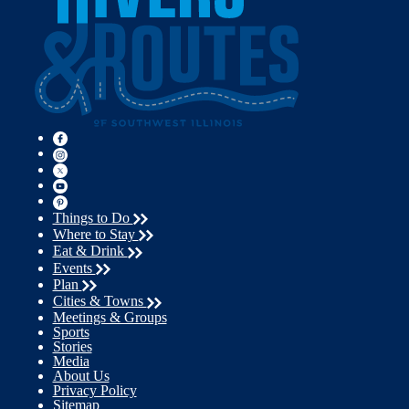
Things to Do
Where to Stay
Eat & Drink
Events
Plan
Cities & Towns
Meetings & Groups
Sports
Stories
Media
About Us
Privacy Policy
Sitemap