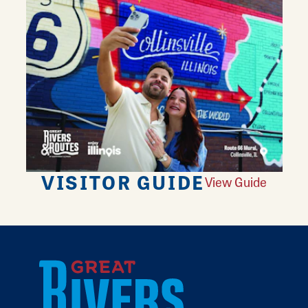
VISITOR GUIDE
View Guide