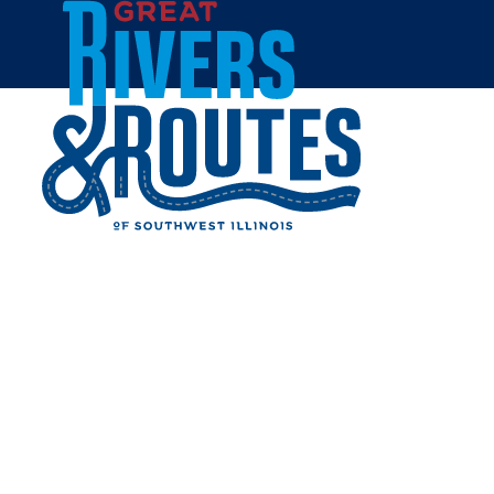
Skip to content
All Blogs
ILLINOIS ROAD TRIP
ROUND UP: BEST
INSTAGRAM SPOTS