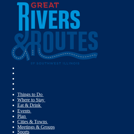
Things to Do
Where to Stay
Eat & Drink
Events
Plan
Cities & Towns
Meetings & Groups
Sports