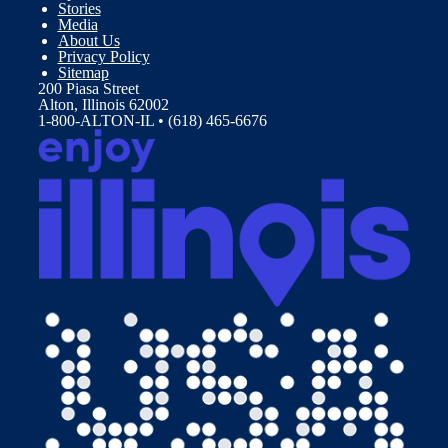
Stories
Media
About Us
Privacy Policy
Sitemap
200 Piasa Street
Alton, Illinois 62002
1-800-ALTON-IL • (618) 465-6676