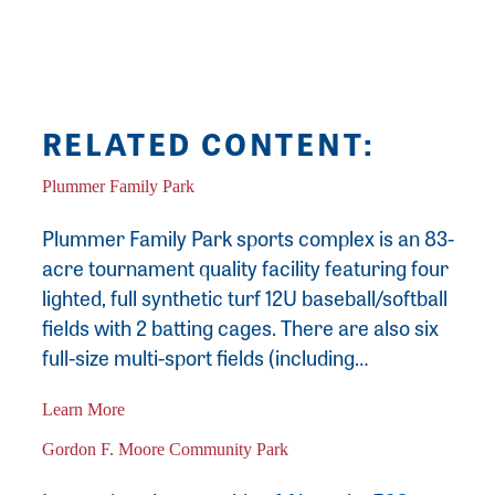
commissioned paintings since 2012.
RELATED CONTENT:
Plummer Family Park
Plummer Family Park sports complex is an 83-
acre tournament quality facility featuring four
lighted, full synthetic turf 12U baseball/softball
fields with 2 batting cages. There are also six
full-size multi-sport fields (including…
Learn More
Gordon F. Moore Community Park