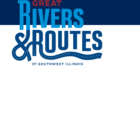
Skip to content
All Blogs
LET'S PLAY PICKLEBALL!