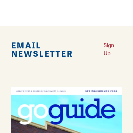
EMAIL
Sign
NEWSLETTER
Up