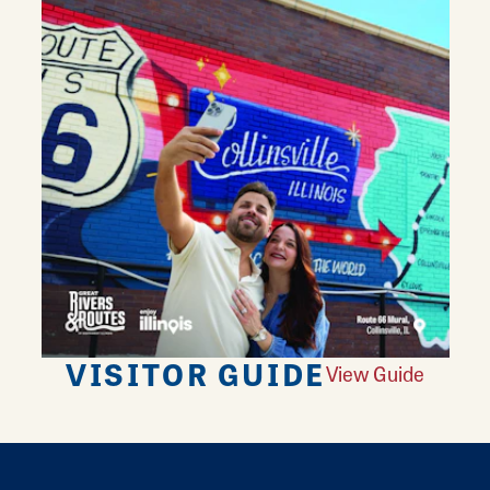
VISITOR GUIDE
View Guide