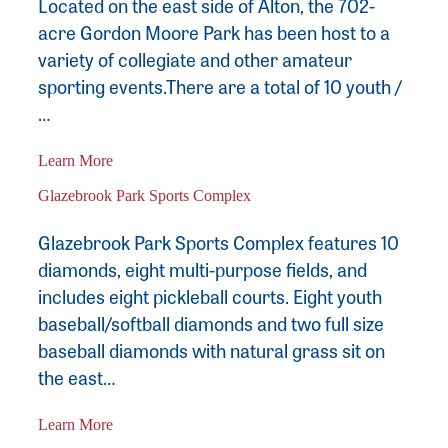
Located on the east side of Alton, the 702-
acre Gordon Moore Park has been host to a
variety of collegiate and other amateur
sporting events.There are a total of 10 youth /
…
Learn More
Glazebrook Park Sports Complex
Glazebrook Park Sports Complex features 10
diamonds, eight multi-purpose fields, and
includes eight pickleball courts. Eight youth
baseball/softball diamonds and two full size
baseball diamonds with natural grass sit on
the east…
Learn More