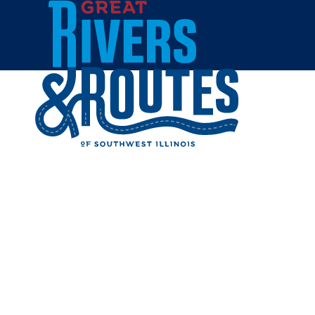
Skip to content
All Blogs
TOP REAS
COLLEGE