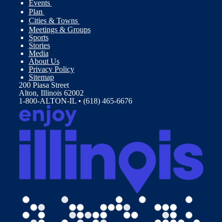
Events
Plan
Cities & Towns
Meetings & Groups
Sports
Stories
Media
About Us
Privacy Policy
Sitemap
200 Piasa Street
Alton, Illinois 62002
1-800-ALTON-IL • (618) 465-6676