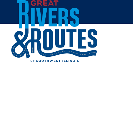
Skip to content
All Blogs
WINTER FUN IN GRAFTON