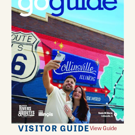
VISITOR GUIDE
View Guide