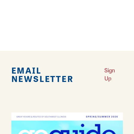
Community College. She has worked doing
freelance graphic design, photography and
commissioned paintings since 2012.
EMAIL
Sign
NEWSLETTER
Up