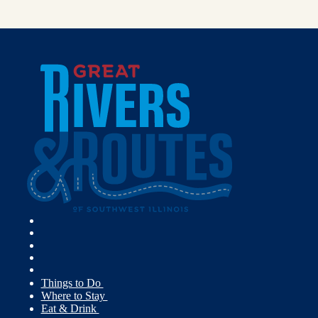
Things to Do
Where to Stay
Eat & Drink