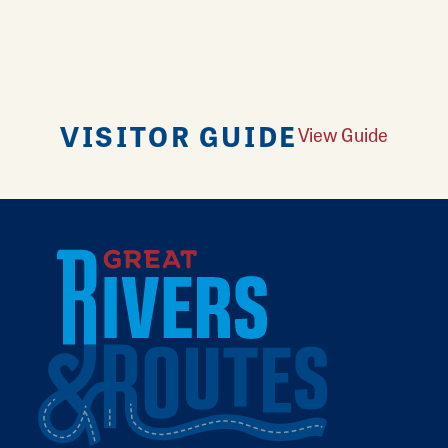
VISITOR GUIDE
View Guide