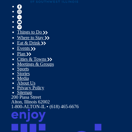
Things to Do
Where to Stay
Eat & Drink
Events
Plan
Cities & Towns
Meetings & Groups
Sports
Stories
Media
About Us
Privacy Policy
Sitemap
200 Piasa Street
Alton, Illinois 62002
1-800-ALTON-IL • (618) 465-6676