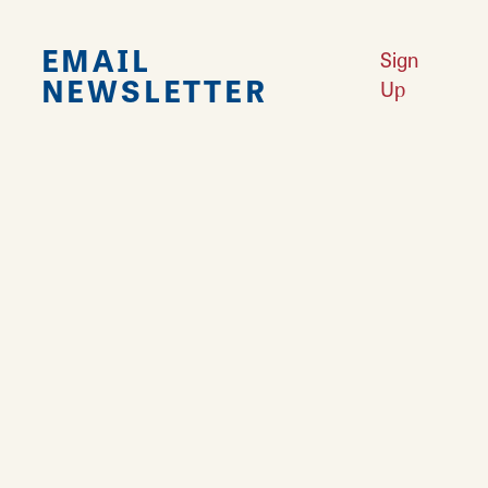
EMAIL
Sign
NEWSLETTER
Up