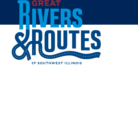
Skip to content
Home
Cities & Towns
Jersey County
Jerseyville
JERSEYVILLE