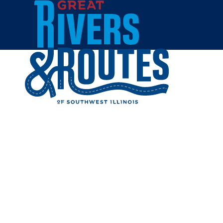
Skip to content
Home
Cities & Towns
Litchfield
Restaurants
RESTAUR