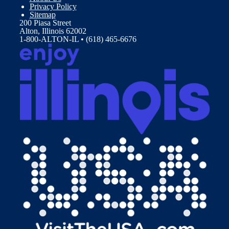
Privacy Policy
Sitemap
200 Piasa Street
Alton, Illinois 62002
1-800-ALTON-IL • (618) 465-6676