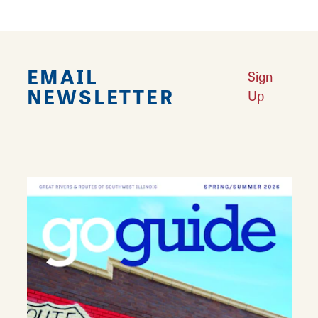
EMAIL
Sign
NEWSLETTER
Up