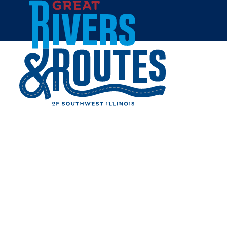
Skip to content
Home
Destination Development
Lewis & Clark Confluence Tower
LEWIS & CLARK
CONFLUENCE TOWER