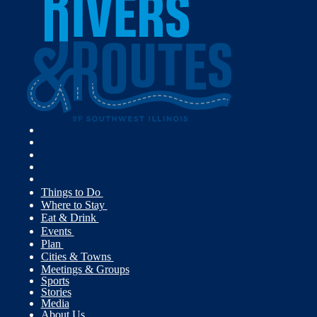
Things to Do
Where to Stay
Eat & Drink
Events
Plan
Cities & Towns
Meetings & Groups
Sports
Stories
Media
About Us