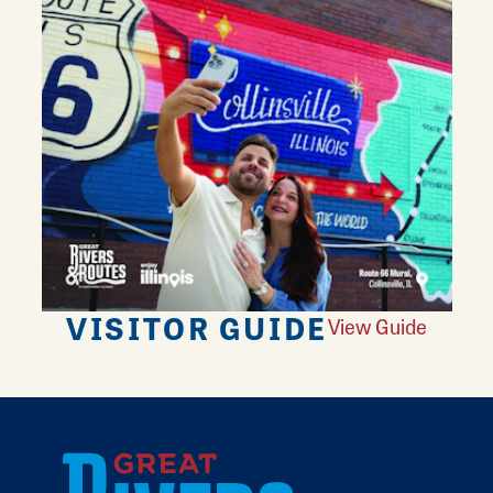
VISITOR GUIDE
View Guide