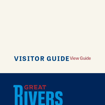
VISITOR GUIDE
View Guide