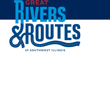
Skip to content
Breweries & Distilleries
Wineries
Coffee Shops
Sweets & Treats
Home
Eat & Drink
RESTAURANTS