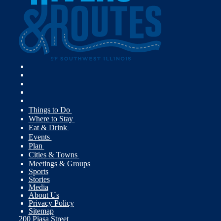
Things to Do
Where to Stay
Eat & Drink
Events
Plan
Cities & Towns
Meetings & Groups
Sports
Stories
Media
About Us
Privacy Policy
Sitemap
200 Piasa Street