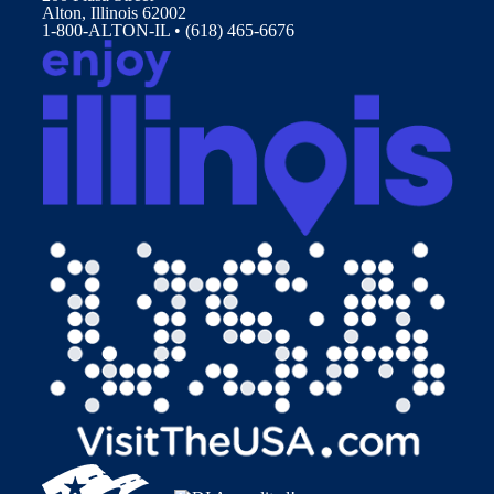
Alton, Illinois 62002
1-800-ALTON-IL • (618) 465-6676