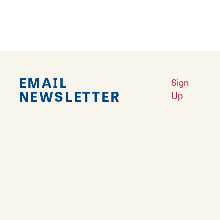
EMAIL
Sign
NEWSLETTER
Up