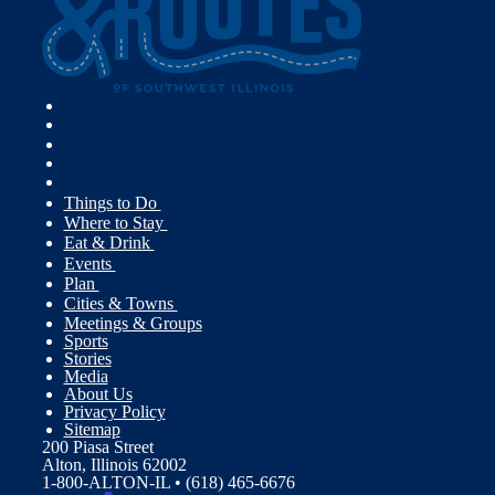
Things to Do
Where to Stay
Eat & Drink
Events
Plan
Cities & Towns
Meetings & Groups
Sports
Stories
Media
About Us
Privacy Policy
Sitemap
200 Piasa Street
Alton, Illinois 62002
1-800-ALTON-IL • (618) 465-6676