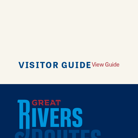
VISITOR GUIDE
View Guide