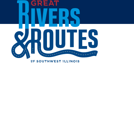
Skip to content
Breweries & Distilleries
Wineries
Coffee Shops
Sweets & Treats
Home
Eat & Drink
RESTAURANTS