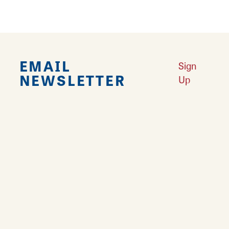
EMAIL
Sign
NEWSLETTER
Up