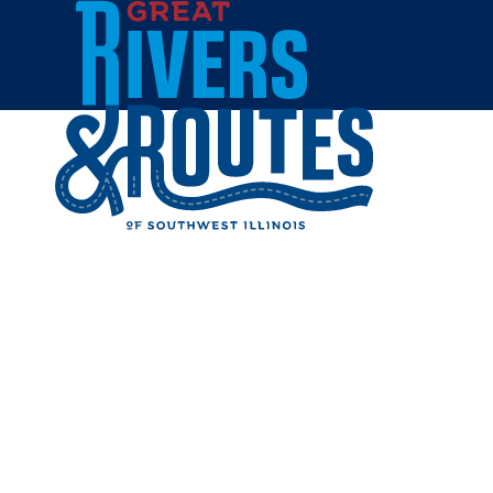
Skip to content
Breweries & Distilleries
Wineries
Coffee Shops
Sweets & Treats
Home
Eat & Drink
RESTAUR