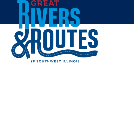
Skip to content
Breweries & Distilleries
Wineries
Coffee Shops
Sweets & Treats
Home
Eat & Drink
RESTAURANTS