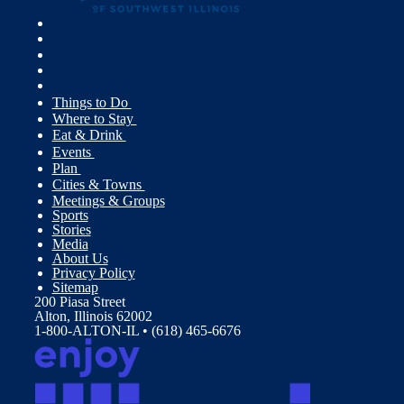
Things to Do
Where to Stay
Eat & Drink
Events
Plan
Cities & Towns
Meetings & Groups
Sports
Stories
Media
About Us
Privacy Policy
Sitemap
200 Piasa Street
Alton, Illinois 62002
1-800-ALTON-IL • (618) 465-6676