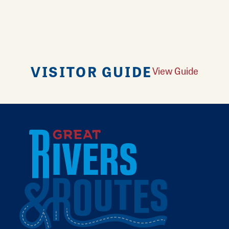
VISITOR GUIDE
View Guide