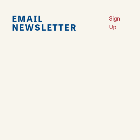
EMAIL
Sign
NEWSLETTER
Up