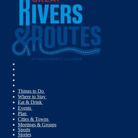
Things to Do
Where to Stay
Eat & Drink
Events
Plan
Cities & Towns
Meetings & Groups
Sports
Stories