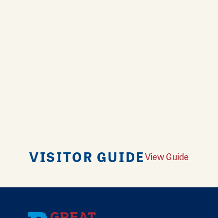
VISITOR GUIDE
View Guide