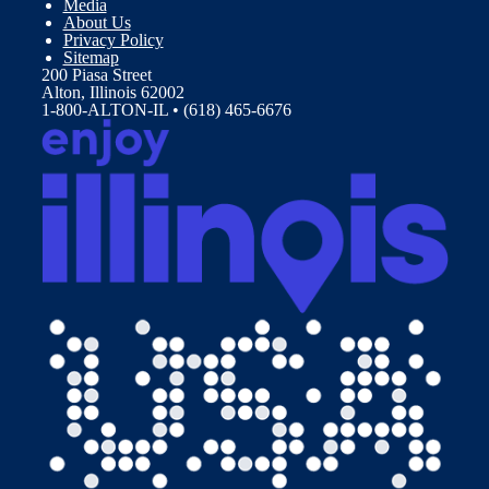
Media
About Us
Privacy Policy
Sitemap
200 Piasa Street
Alton, Illinois 62002
1-800-ALTON-IL • (618) 465-6676