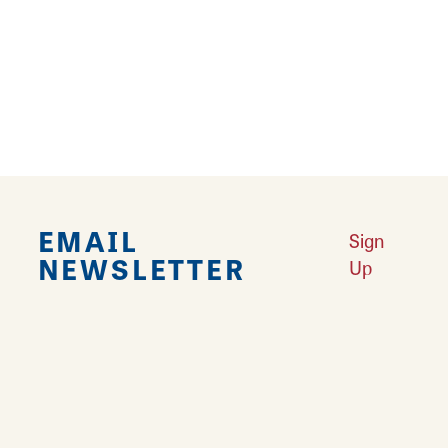
4
5
6
›
››
EMAIL
Sign
NEWSLETTER
Up