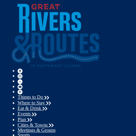
Things to Do
Where to Stay
Eat & Drink
Events
Plan
Cities & Towns
Meetings & Groups
Sports