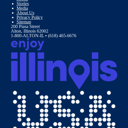
Stories
Media
About Us
Privacy Policy
Sitemap
200 Piasa Street
Alton, Illinois 62002
1-800-ALTON-IL • (618) 465-6676