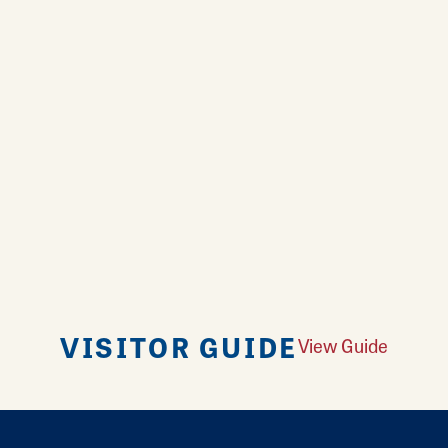
VISITOR GUIDE
View Guide