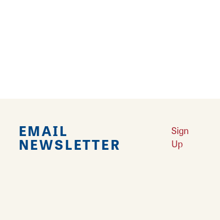
4
5
6
7
›
››
EMAIL
Sign
NEWSLETTER
Up