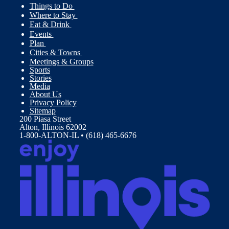
Things to Do
Where to Stay
Eat & Drink
Events
Plan
Cities & Towns
Meetings & Groups
Sports
Stories
Media
About Us
Privacy Policy
Sitemap
200 Piasa Street
Alton, Illinois 62002
1-800-ALTON-IL • (618) 465-6676