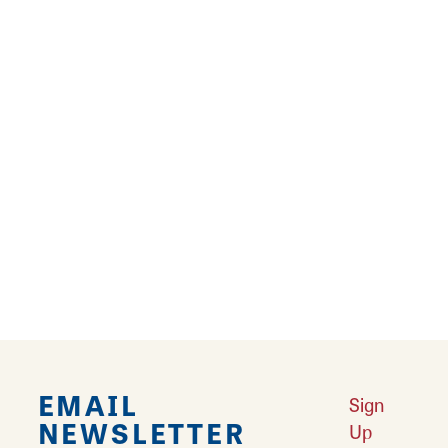
Results 61 - 72 of 141
‹
1
2
3
4
5
6
7
8
9
10
11
›
››
EMAIL
Sign
NEWSLETTER
Up