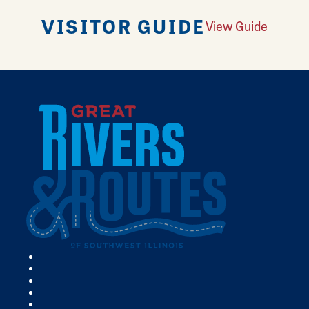
VISITOR GUIDE
View Guide