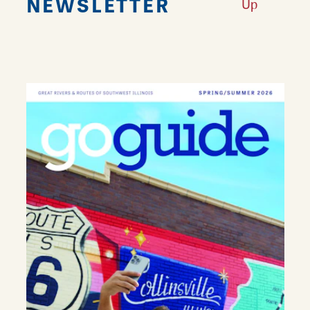
NEWSLETTER
Up