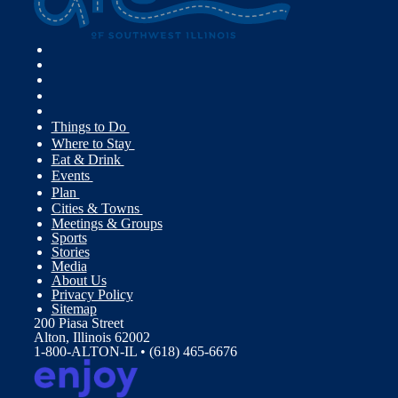
Things to Do
Where to Stay
Eat & Drink
Events
Plan
Cities & Towns
Meetings & Groups
Sports
Stories
Media
About Us
Privacy Policy
Sitemap
200 Piasa Street
Alton, Illinois 62002
1-800-ALTON-IL • (618) 465-6676