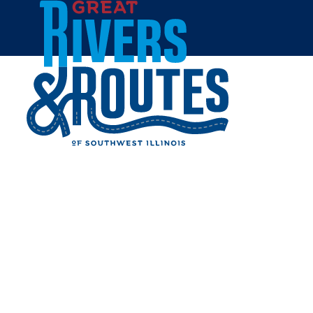
Skip to content
Home
Great River Road Escape
GREAT RIVER ROAD
ESCAPE