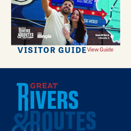
VISITOR GUIDE
View Guide