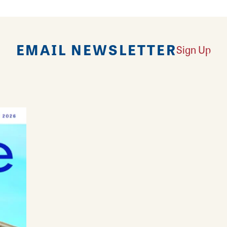
EMAIL NEWSLETTER
Sign Up