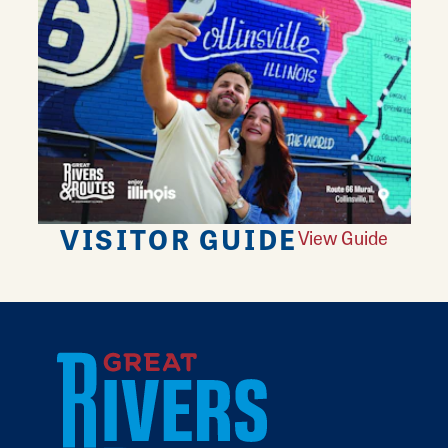
VISITOR GUIDE
View Guide