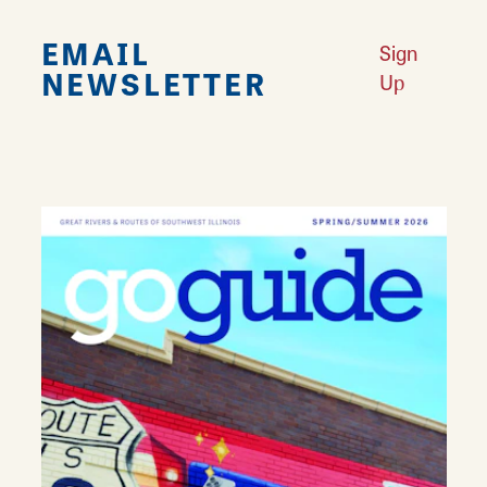
EMAIL
Sign
NEWSLETTER
Up