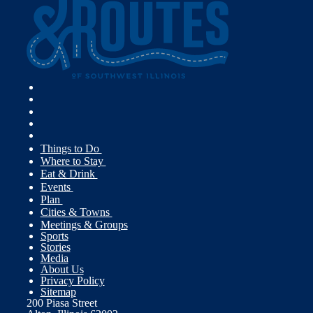
Things to Do
Where to Stay
Eat & Drink
Events
Plan
Cities & Towns
Meetings & Groups
Sports
Stories
Media
About Us
Privacy Policy
Sitemap
200 Piasa Street