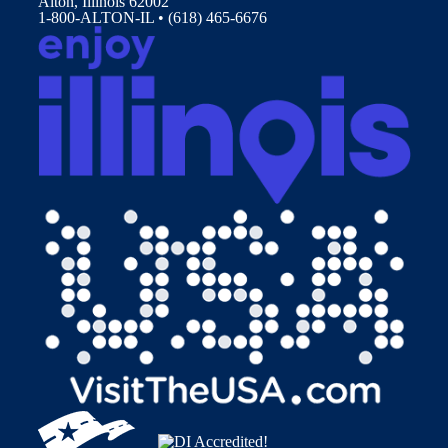
Alton, Illinois 62002
1-800-ALTON-IL • (618) 465-6676