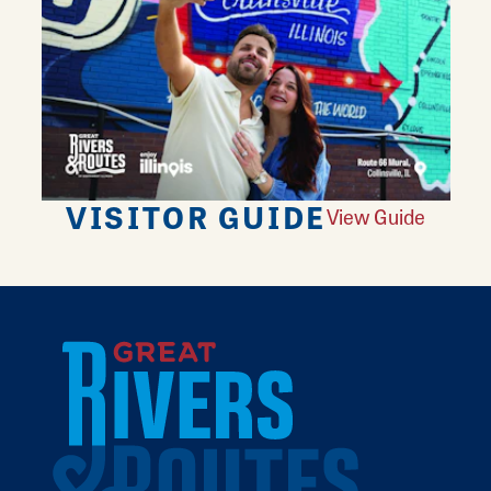
VISITOR GUIDE
View Guide