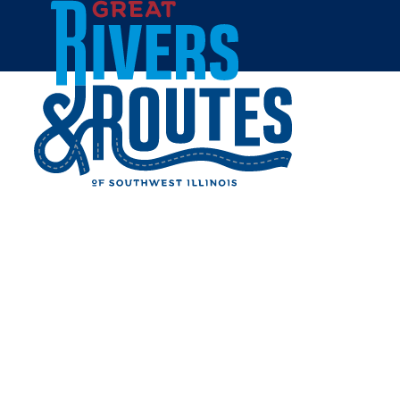
Skip to content
Home
AAA MIDWEST TRAVELER
Share