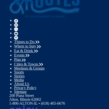
Things to Do
Where to Stay
Eat & Drink
Events
Plan
Cities & Towns
Meetings & Groups
Sports
Stories
Media
About Us
Privacy Policy
Sitemap
200 Piasa Street
Alton, Illinois 62002
1-800-ALTON-IL • (618) 465-6676