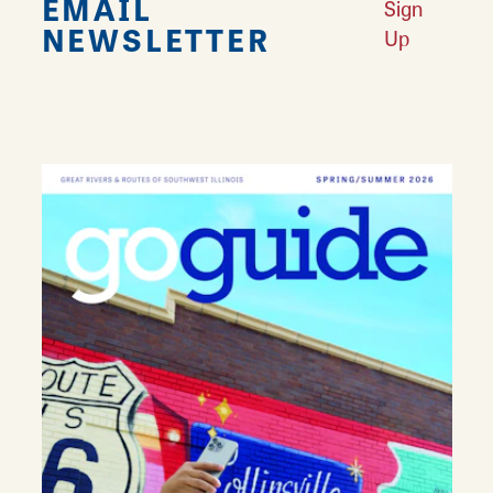
EMAIL
Sign
NEWSLETTER
Up