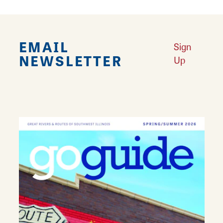
EMAIL
Sign
NEWSLETTER
Up