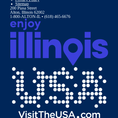
Sitemap
200 Piasa Street
Alton, Illinois 62002
1-800-ALTON-IL • (618) 465-6676