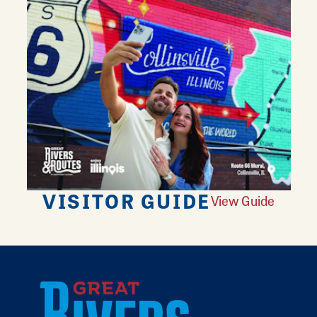
VISITOR GUIDE
View Guide