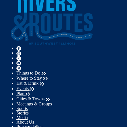
Things to Do
Where to Stay
Eat & Drink
Events
Plan
Cities & Towns
Meetings & Groups
Sports
Stories
Media
About Us
Privacy Policy