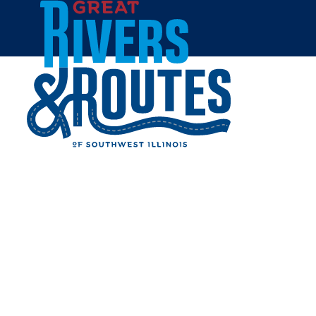
Skip to content
Home
BYWAY DISCOVERY
CENTER
GROUNDBREAKING SET
FOR JUNE 11
Share