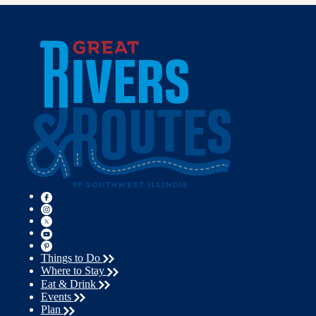
Things to Do
Where to Stay
Eat & Drink
Events
Plan