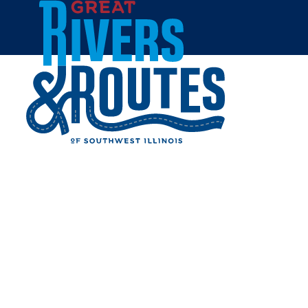
Skip to content
Home
CELEBRATE THE BEAN
DURING JAVAPALOOZA IN
SOUTHWEST ILLINOIS
Share