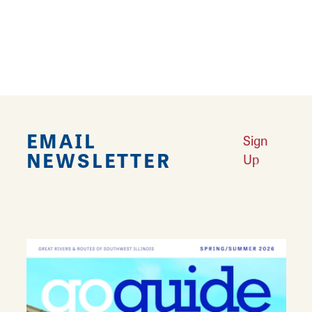
area’s history, unique landmarks, recreational
opportunities, leisure attractions, special
events and scenic marvels.)
EMAIL
Sign
NEWSLETTER
Up