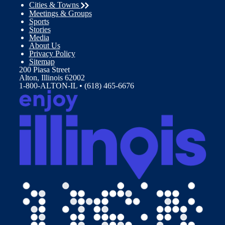
Cities & Towns
Meetings & Groups
Sports
Stories
Media
About Us
Privacy Policy
Sitemap
200 Piasa Street
Alton, Illinois 62002
1-800-ALTON-IL • (618) 465-6676