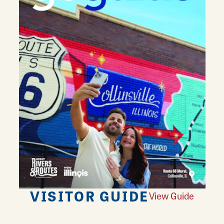
VISITOR GUIDE
View Guide