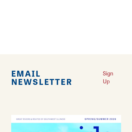
bureau is a certified Destination Marketing
Organization.
-30-
Download Document
EMAIL
Sign
NEWSLETTER
Up