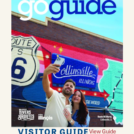
VISITOR GUIDE
View Guide