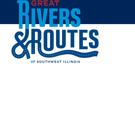
Skip to content
Home
CORY JOBE NAMED NEW
PRESIDENT OF GREAT
RIVERS & ROUTES
TOURISM BUREAU
Share