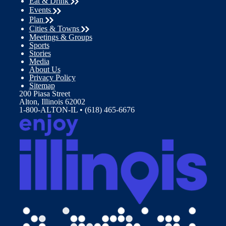
Eat & Drink
Events
Plan
Cities & Towns
Meetings & Groups
Sports
Stories
Media
About Us
Privacy Policy
Sitemap
200 Piasa Street
Alton, Illinois 62002
1-800-ALTON-IL • (618) 465-6676