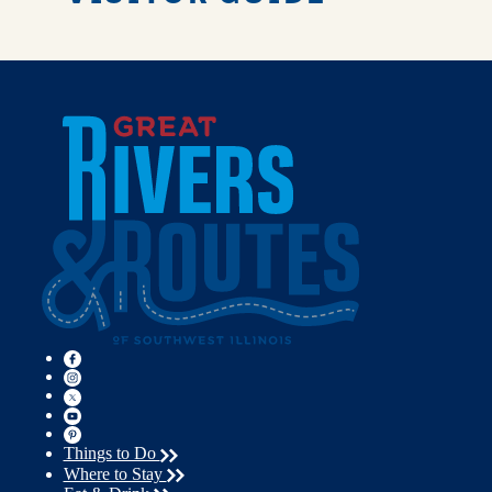
Things to Do
Where to Stay