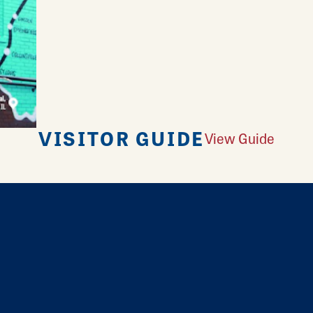
VISITOR GUIDE
View Guide