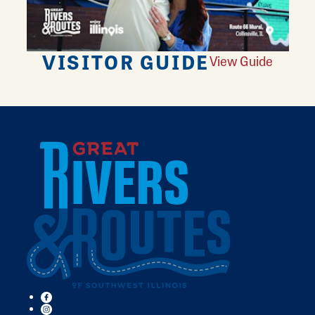
VISITOR GUIDE
View Guide