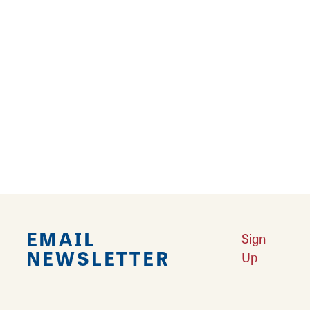
our
EPK attached below.
Justin Muir - Marketing Director
Sportera Events
justin@sport-era.com
1(480)221-6830
PHOTOS AND VIDEOS:
https://drive.google.com/drive...
EMAIL
Sign
NEWSLETTER
Up