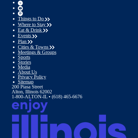
Things to Do
Where to Stay
Eat & Drink
Events
Plan
Cities & Towns
Meetings & Groups
Sports
Stories
Media
About Us
Privacy Policy
Sitemap
200 Piasa Street
Alton, Illinois 62002
1-800-ALTON-IL • (618) 465-6676