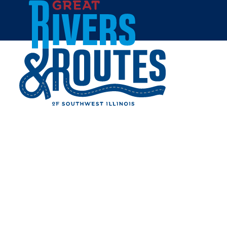
Skip to content
Home
MUDGIRL RUN UNVEILS
2024 MIDWEST EVENT
DATE
Share