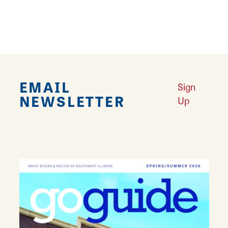
marvels.)
Download Document
EMAIL
Sign
NEWSLETTER
Up