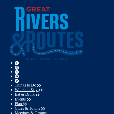
Things to Do
Where to Stay
Eat & Drink
Events
Plan
Cities & Towns
Meetings & Groups