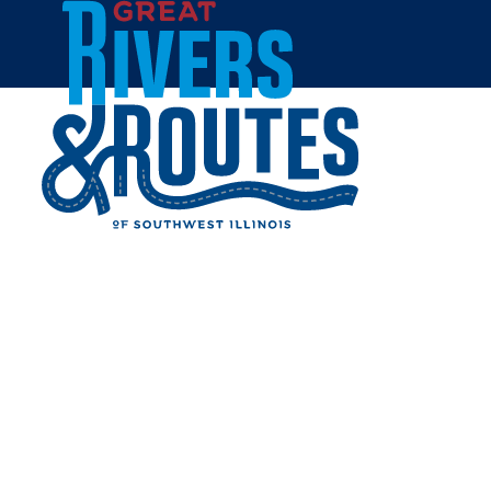
Skip to content
Home
TRAVEL THE MISSISSIPPI
RIVER ON AUTHENTIC
PADDLEWHEELER
Share