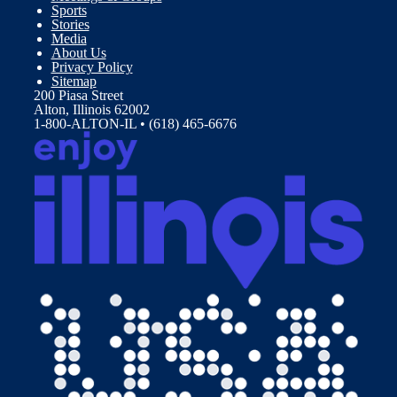
Sports
Stories
Media
About Us
Privacy Policy
Sitemap
200 Piasa Street
Alton, Illinois 62002
1-800-ALTON-IL • (618) 465-6676