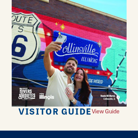
VISITOR GUIDE
View Guide