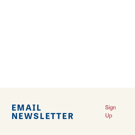
Thank you for entering the giveaway for the
GT Transeo Comp. The winner will be notified
at the end of the Gateway Outdoor Expo.
EMAIL
Sign
NEWSLETTER
Up