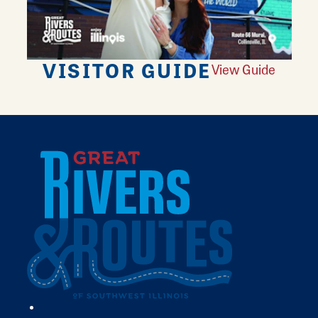
VISITOR GUIDE
View Guide