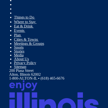
Things to Do
Where to Stay
Eat & Drink
Events
Plan
Cities & Towns
Meetings & Groups
Sports
Stories
Media
About Us
Privacy Policy
Sitemap
200 Piasa Street
Alton, Illinois 62002
1-800-ALTON-IL • (618) 465-6676