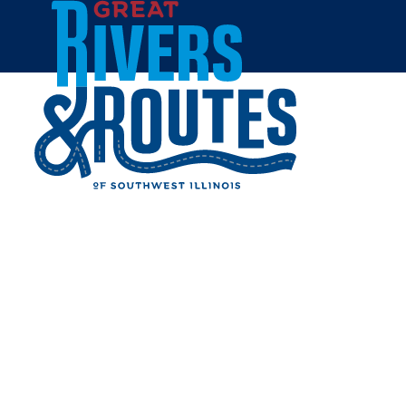
Skip to content
Home
Things to Do
Outdoors & Recreation
Gateway Expo Giveaway
Thanks
THANKS