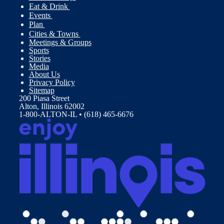
Eat & Drink
Events
Plan
Cities & Towns
Meetings & Groups
Sports
Stories
Media
About Us
Privacy Policy
Sitemap
200 Piasa Street
Alton, Illinois 62002
1-800-ALTON-IL • (618) 465-6676