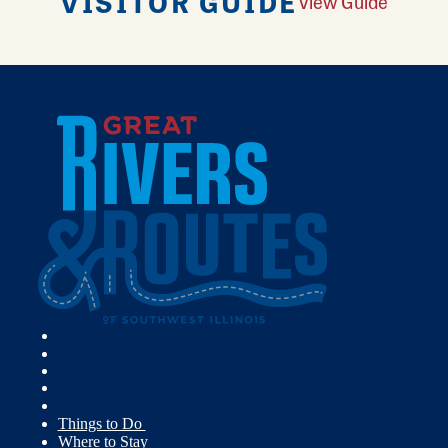
VISITOR GUIDE
View Guide
Things to Do
Where to Stay