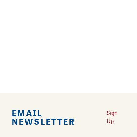
17
18
19
20
›
Falling in Love with Calhoun County
Learn More
Explore Downtown Edwardsville, IL
Learn More
Undiscovered: Take A Walk Through These Historic Towns
Learn
More
Land of Goshen Community Market offers fresh Saturday Mornings
Learn More
Your Guide to Unique Holiday Gifts in Great Rivers & Routes
Learn
More
EMAIL
Sign
NEWSLETTER
Up