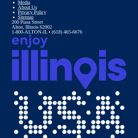
Media
About Us
Privacy Policy
Sitemap
200 Piasa Street
Alton, Illinois 62002
1-800-ALTON-IL • (618) 465-6676