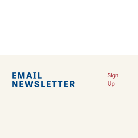
Falling in Love with Calhoun County
Learn More
Explore Downtown Edwardsville, IL
Learn More
Undiscovered: Take A Walk Through These Historic Towns
Learn
More
Land of Goshen Community Market offers fresh Saturday Mornings
Learn More
Your Guide to Unique Holiday Gifts in Great Rivers & Routes
Learn
More
EMAIL
Sign
NEWSLETTER
Up