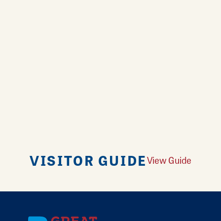
VISITOR GUIDE
View Guide