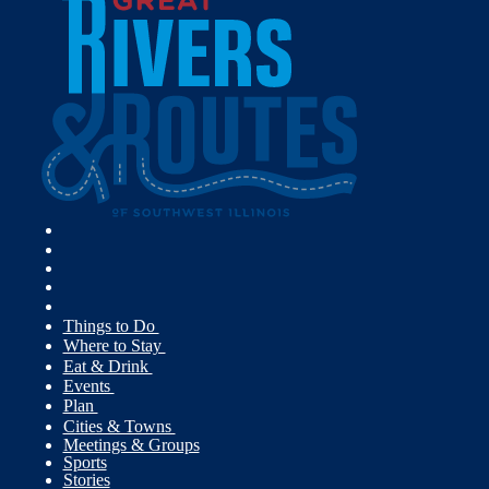
Things to Do
Where to Stay
Eat & Drink
Events
Plan
Cities & Towns
Meetings & Groups
Sports
Stories