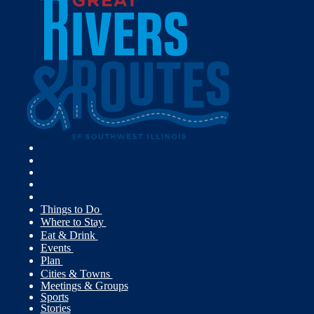
Things to Do
Where to Stay
Eat & Drink
Events
Plan
Cities & Towns
Meetings & Groups
Sports
Stories