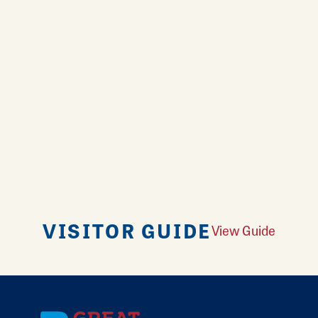
VISITOR GUIDE
View Guide