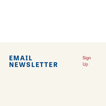
Falling in Love with Calhoun County
Learn More
Explore Downtown Edwardsville, IL
Learn More
Undiscovered: Take A Walk Through These Historic Towns
Learn
More
Land of Goshen Community Market offers fresh Saturday Mornings
Learn More
Your Guide to Unique Holiday Gifts in Great Rivers & Routes
Learn
More
EMAIL
Sign
NEWSLETTER
Up