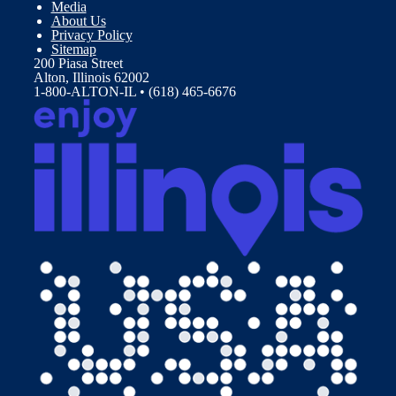
Media
About Us
Privacy Policy
Sitemap
200 Piasa Street
Alton, Illinois 62002
1-800-ALTON-IL • (618) 465-6676