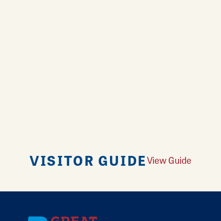
VISITOR GUIDE
View Guide