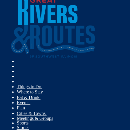
Things to Do
Where to Stay
Eat & Drink
Events
Plan
Cities & Towns
Meetings & Groups
Sports
Stories