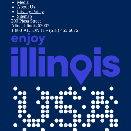
Media
About Us
Privacy Policy
Sitemap
200 Piasa Street
Alton, Illinois 62002
1-800-ALTON-IL • (618) 465-6676