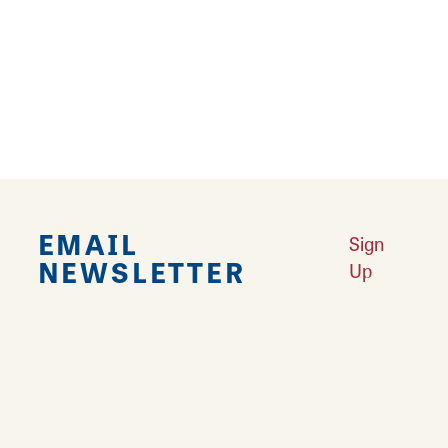
Falling in Love with Calhoun County
Learn More
Explore Downtown Edwardsville, IL
Learn More
Undiscovered: Take A Walk Through These Historic Towns
Learn
More
Land of Goshen Community Market offers fresh Saturday Mornings
Learn More
Your Guide to Unique Holiday Gifts in Great Rivers & Routes
Learn
More
EMAIL
Sign
NEWSLETTER
Up