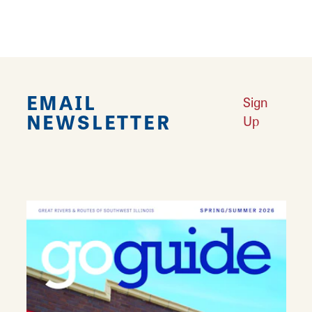
EMAIL
Sign
NEWSLETTER
Up