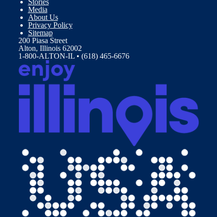
Stories
Media
About Us
Privacy Policy
Sitemap
200 Piasa Street
Alton, Illinois 62002
1-800-ALTON-IL • (618) 465-6676