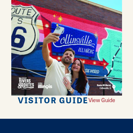
VISITOR GUIDE
View Guide