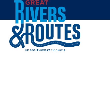
Skip to content
All Blogs
GRAFTON FERRY: ENJOY A
TRIP TO GRAFTON THIS
WEEKEND