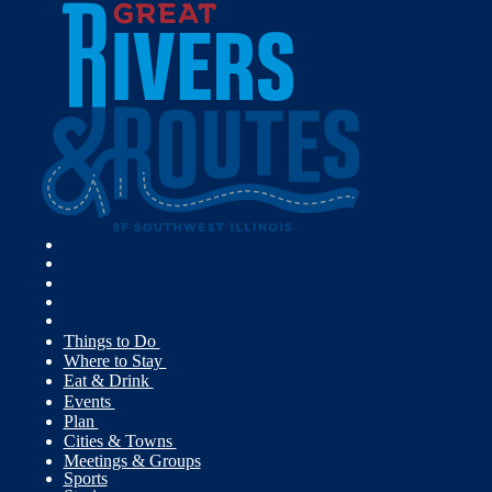
Things to Do
Where to Stay
Eat & Drink
Events
Plan
Cities & Towns
Meetings & Groups
Sports