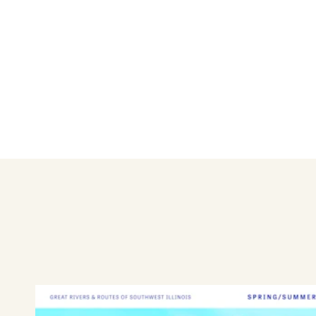
Dual over 1-ton: $10
Tandem: $11
Semi: $14
Motorcycle: $6 one-way or $1
Bicycle: $5
Foot Passenger: $4