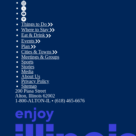
Things to Do
Where to Stay
Eat & Drink
Events
Plan
Cities & Towns
Meetings & Groups
Sports
Stories
Media
About Us
Privacy Policy
Sitemap
200 Piasa Street
Alton, Illinois 62002
1-800-ALTON-IL • (618) 465-6676