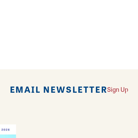
1 round trip
EMAIL NEWSLETTER
Sign Up