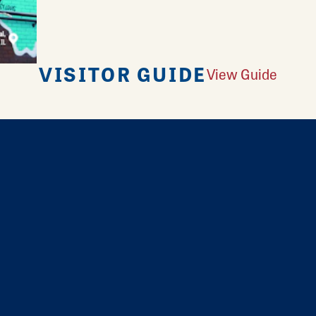
VISITOR GUIDE
View Guide