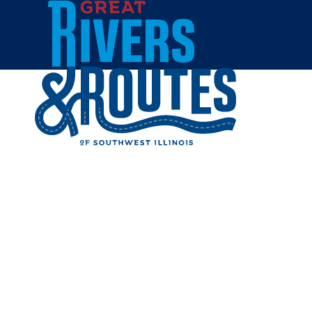
Skip to content
All Blogs
TOP SPOT
SOUTHWES