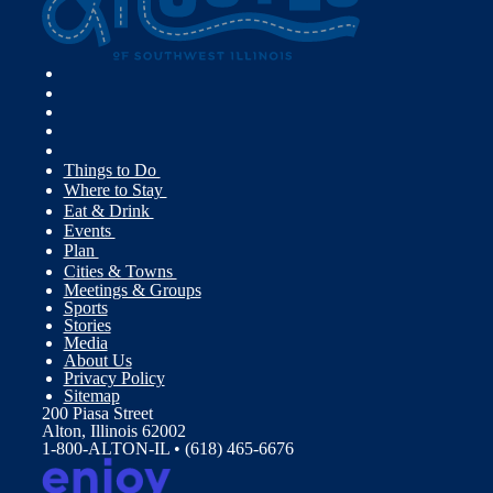
Things to Do
Where to Stay
Eat & Drink
Events
Plan
Cities & Towns
Meetings & Groups
Sports
Stories
Media
About Us
Privacy Policy
Sitemap
200 Piasa Street
Alton, Illinois 62002
1-800-ALTON-IL • (618) 465-6676