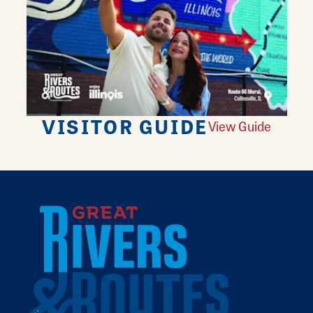
VISITOR GUIDE
View Guide