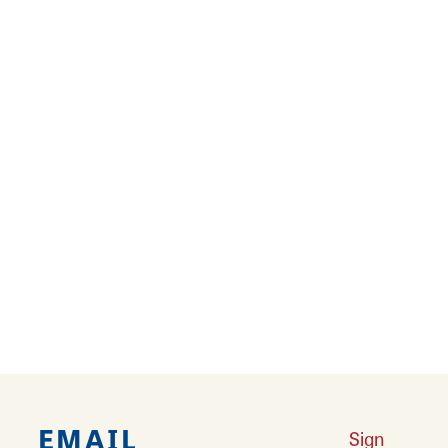
New Year’s Spots That Pop
Celebrate New Year's Eve and welcome the
New Year with fireworks, food, fun, and family!
Learn More
Winter Comfort Foods
It's cold outside and that chill in your bones
could use a hearty shake-up!
Learn More
EMAIL
Sign