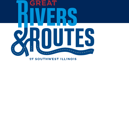
Skip to content
Home
OLD HERALD BREWERY &
DISTILLERY
Share