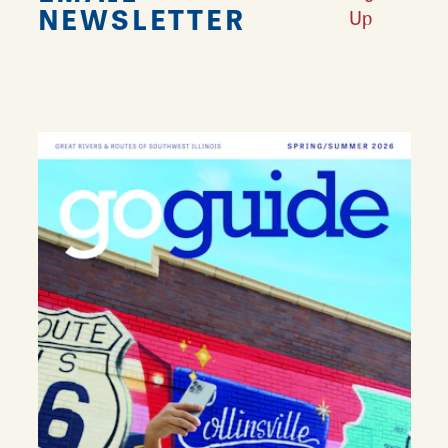
NEWSLETTER
Up