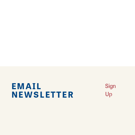
Learn More
Results 1 - 11 of 11
EMAIL
Sign
NEWSLETTER
Up