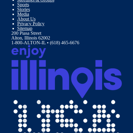
Sports
Stories
Media
About Us
Privacy Policy
Sitemap
200 Piasa Street
Alton, Illinois 62002
1-800-ALTON-IL • (618) 465-6676