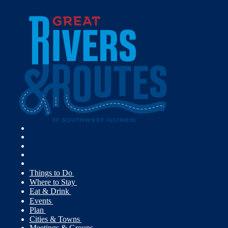
Things to Do
Where to Stay
Eat & Drink
Events
Plan
Cities & Towns
Meetings & Groups