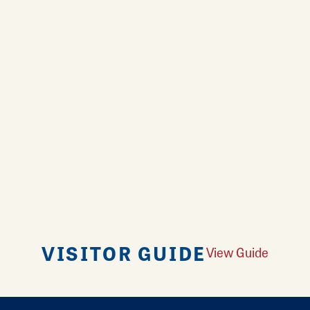
VISITOR GUIDE
View Guide