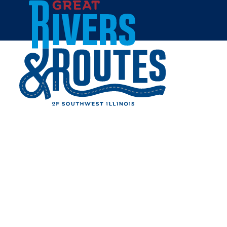
Skip to content
Home
Cities & Towns
East St. Louis
EAST ST. LOUIS