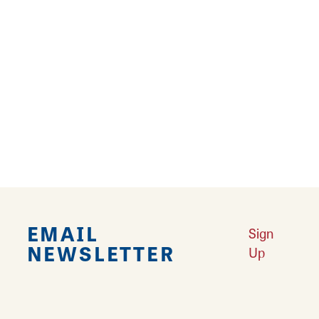
RELATED STORIES
Route 66 Postcard Mural Trail
Your guide to 14 Mother Road murals in
Southwest Illinois.
Learn More
EMAIL
Sign
NEWSLETTER
Up