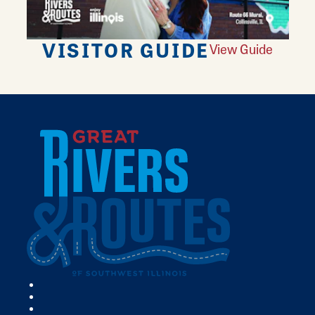
VISITOR GUIDE
View Guide