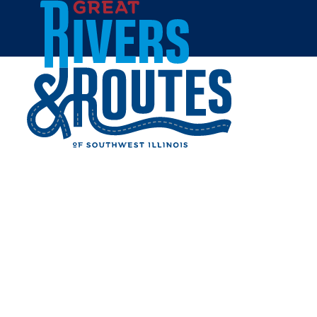
Skip to content
Home
HOUSE OF MILES EAST ST.
LOUIS
Share