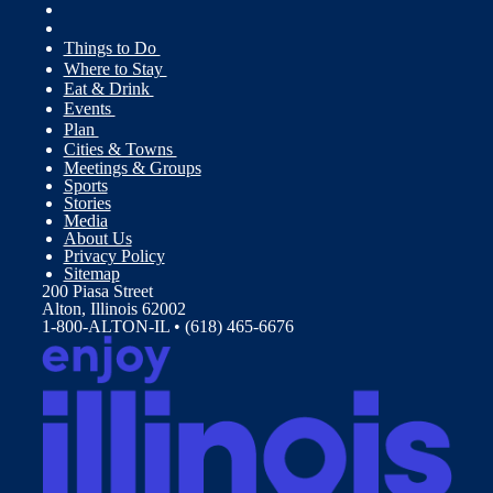
Things to Do
Where to Stay
Eat & Drink
Events
Plan
Cities & Towns
Meetings & Groups
Sports
Stories
Media
About Us
Privacy Policy
Sitemap
200 Piasa Street
Alton, Illinois 62002
1-800-ALTON-IL • (618) 465-6676