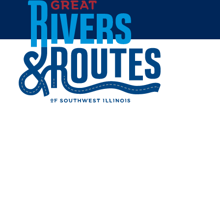
Skip to content
Home
Cities & Towns
Madison County
Troy
TROY