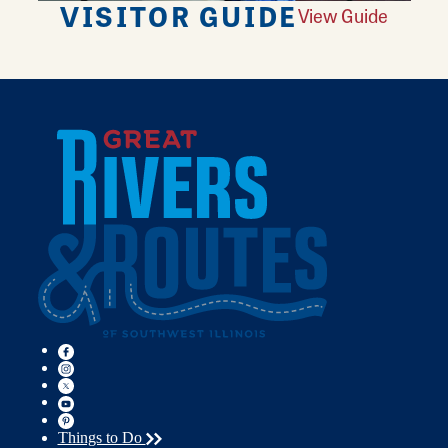
VISITOR GUIDE
View Guide
Things to Do