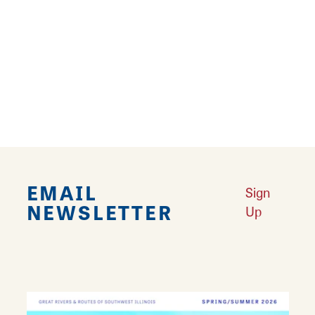
Results 25 - 30 of 30
‹
1
2
EMAIL
Sign
NEWSLETTER
Up