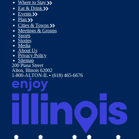
Where to Stay
Eat & Drink
Events
Plan
Cities & Towns
Meetings & Groups
Sports
Stories
Media
About Us
Privacy Policy
Sitemap
200 Piasa Street
Alton, Illinois 62002
1-800-ALTON-IL • (618) 465-6676