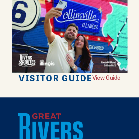
VISITOR GUIDE
View Guide