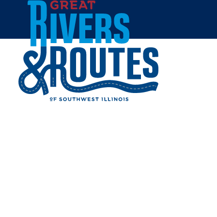
Skip to content
Home
TROY FAMILY
RESTAURANT
Share