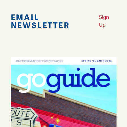
EMAIL
Sign
NEWSLETTER
Up