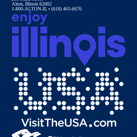
Alton, Illinois 62002
1-800-ALTON-IL • (618) 465-6676