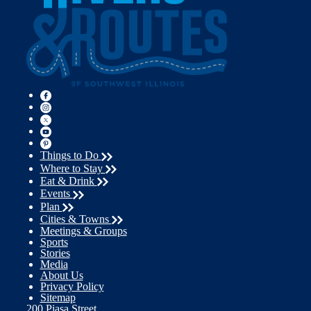
Things to Do
Where to Stay
Eat & Drink
Events
Plan
Cities & Towns
Meetings & Groups
Sports
Stories
Media
About Us
Privacy Policy
Sitemap
200 Piasa Street