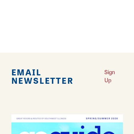
delightful products.
Learn More
EMAIL
Sign
NEWSLETTER
Up