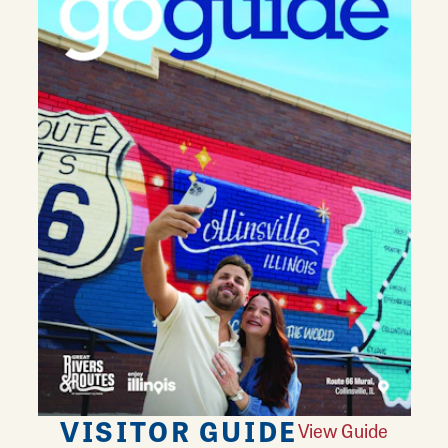
VISITOR GUIDE
View Guide