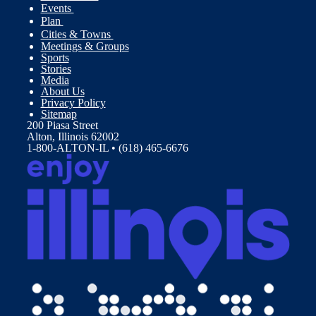
Events
Plan
Cities & Towns
Meetings & Groups
Sports
Stories
Media
About Us
Privacy Policy
Sitemap
200 Piasa Street
Alton, Illinois 62002
1-800-ALTON-IL • (618) 465-6676