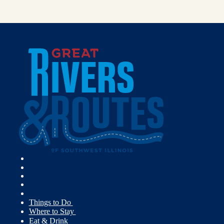
Things to Do
Where to Stay
Eat & Drink