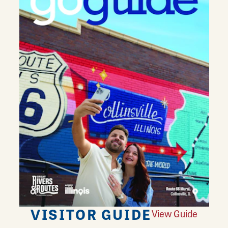
VISITOR GUIDE
View Guide