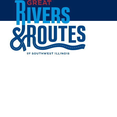
Skip to content
Home
BOSSANOVA RESTAURANT
& LOUNGE
Share