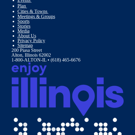
Events
Plan
Cities & Towns
Meetings & Groups
Sports
Stories
Media
About Us
Privacy Policy
Sitemap
200 Piasa Street
Alton, Illinois 62002
1-800-ALTON-IL • (618) 465-6676