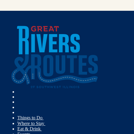
Things to Do
Where to Stay
Eat & Drink