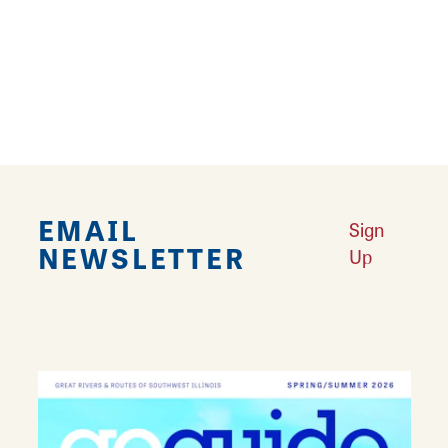
friends to fun…
Learn More
EMAIL
Sign
NEWSLETTER
Up